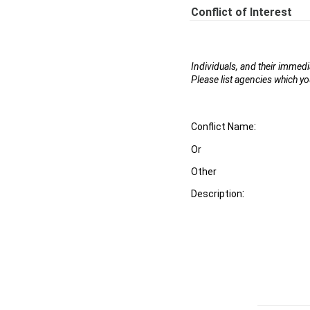
Conflict of Interest
Individuals, and their immed
Please list agencies which yo
:
Conflict Name
Or
Other
:
Description