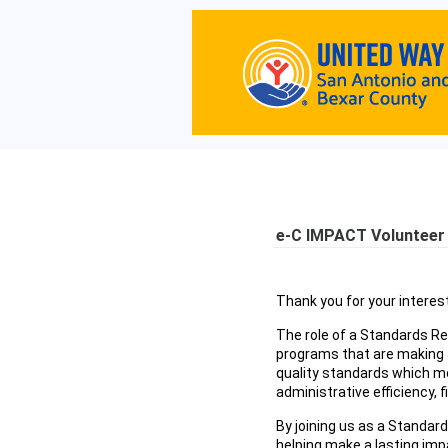
e-C IMPACT Volunteer 
Thank you for your interes
The role of a Standards Re
programs that are making a
quality standards which m
administrative efficiency, 
By joining us as a Standard
helping make a lasting impa