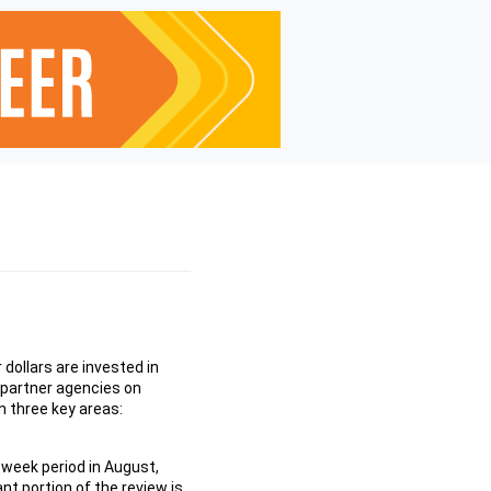
dollars are invested in
 partner agencies on
 three key areas:
-week period in August,
nt portion of the review is