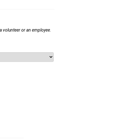
 a volunteer or an employee.