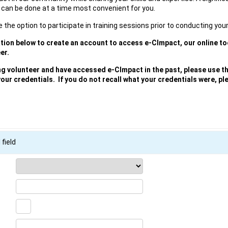
 can be done at a time most convenient for you.
e the option to participate in training sessions prior to conducting your
ation below to create an account to access e-CImpact, our online too
er.
ing volunteer and have accessed e-CImpact in the past, please use t
your credentials. If you do not recall what your credentials were, p
 field