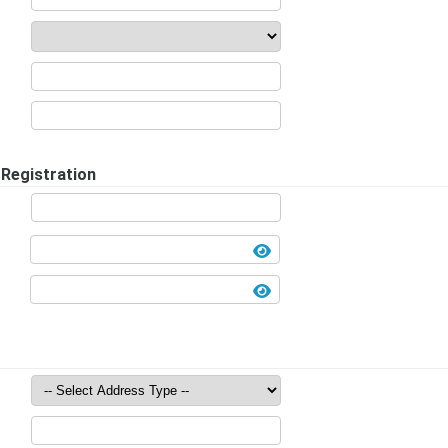
Registration