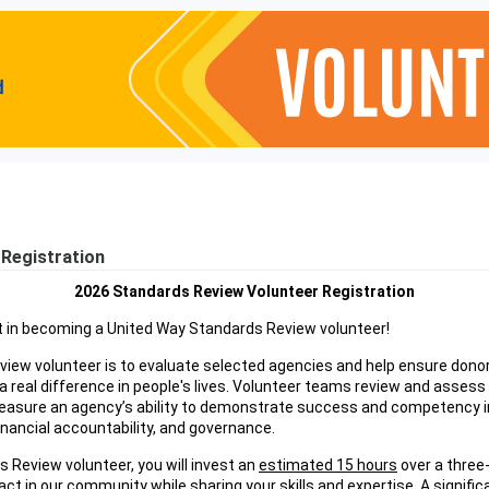
Registration
2026 Standards Review Volunteer Registration
t in becoming a United Way Standards Review volunteer!
view volunteer is to evaluate selected agencies and help ensure donor 
 real difference in people's lives. Volunteer teams review and assess
easure an agency’s ability to demonstrate success and competency in
financial accountability, and governance.
s Review volunteer, you will invest an
estimated 15 hours
over a three
ct in our community while sharing your skills and expertise. A significa