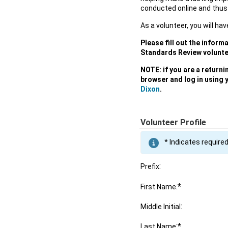
conducted online and thus
As a volunteer, you will hav
Please fill out the inform
Standards Review volunte
NOTE: if you are a return
browser and log in using 
Dixon
.
Volunteer Profile
* Indicates required
:
Prefix
:*
First Name
:
Middle Initial
:*
Last Name