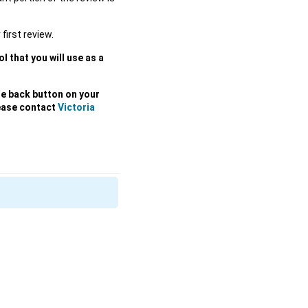
 first review.
l that you will use as a
he back button on your
lease contact
Victoria