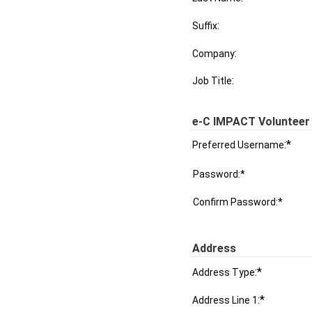
:
Suffix
:
Company
:
Job Title
e-C IMPACT Volunteer 
:*
Preferred Username
Password:*
Confirm Password:*
Address
:*
Address Type
:*
Address Line 1