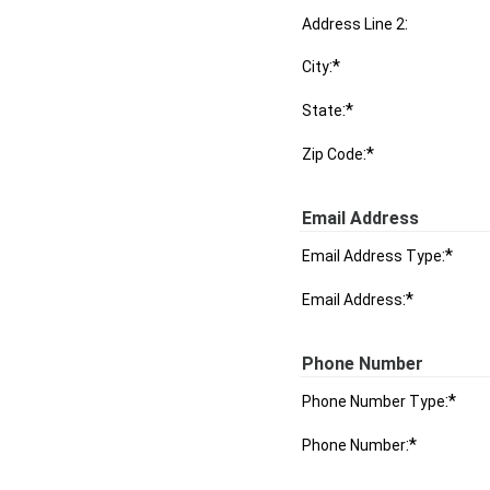
:
Address Line 2
:*
City
:*
State
:*
Zip Code
Email Address
:*
Email Address Type
:*
Email Address
Phone Number
:*
Phone Number Type
:*
Phone Number