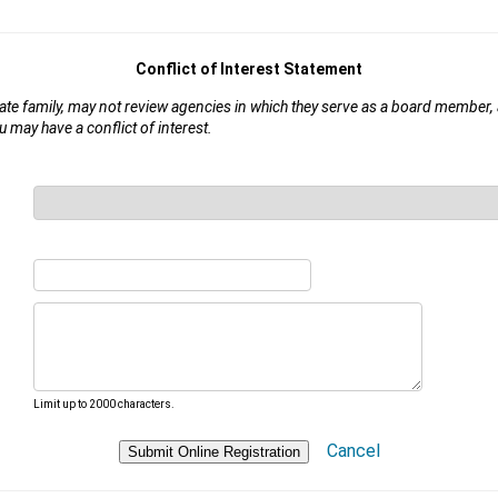
Conflict of Interest Statement
iate family, may not review agencies in which they serve as a board member,
u may have a conflict of interest.
Limit up to 2000 characters.
Cancel