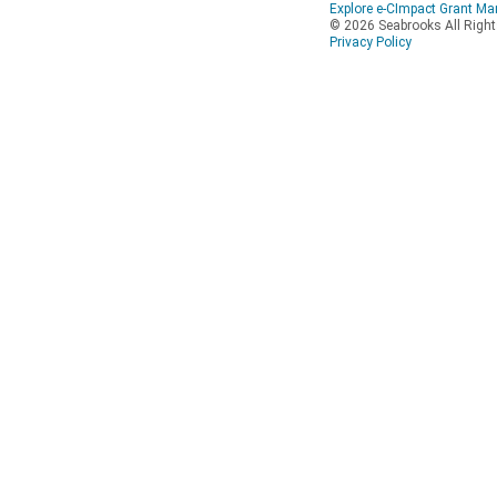
Explore e-CImpact Grant M
© 2026 Seabrooks All Righ
Privacy Policy