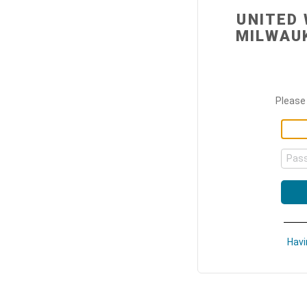
UNITED
MILWAU
Please 
Pas
Havi