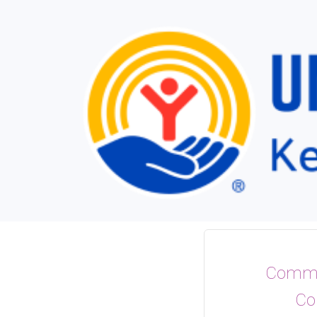
Commu
Co