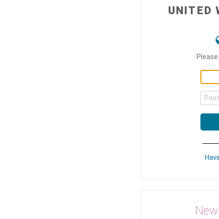
UNITED 
Please 
Pas
Havi
New 