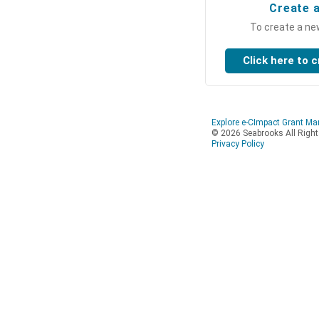
Create 
To create a ne
Explore e-CImpact Grant M
© 2026 Seabrooks All Righ
Privacy Policy