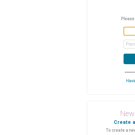
Please 
Pas
Havi
New 
Create 
To create a ne