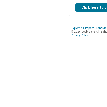
Explore e-CImpact Grant M
© 2026 Seabrooks All Righ
Privacy Policy