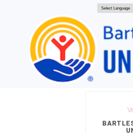
V
BARTLE
U