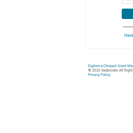
Havi
Explore e-CImpact Grant M
© 2026 Seabrooks All Righ
Privacy Policy