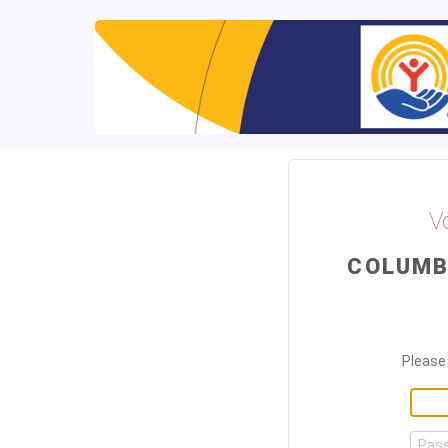
V
COLUMB
Please 
Pas