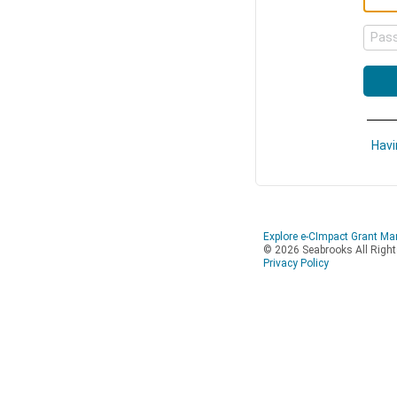
Pas
Havi
Explore e-CImpact Grant M
© 2026 Seabrooks All Righ
Privacy Policy