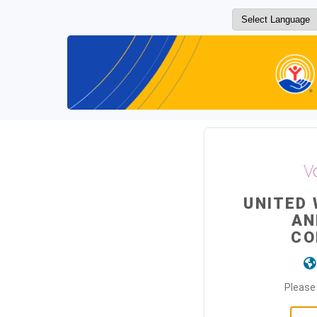
V
UNITED
AN
CO
Please 